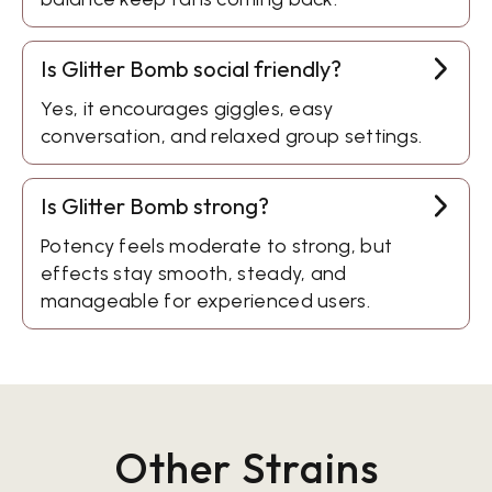
Is Glitter Bomb social friendly?
Yes, it encourages giggles, easy
conversation, and relaxed group settings.
Is Glitter Bomb strong?
Potency feels moderate to strong, but
effects stay smooth, steady, and
manageable for experienced users.
Other Strains