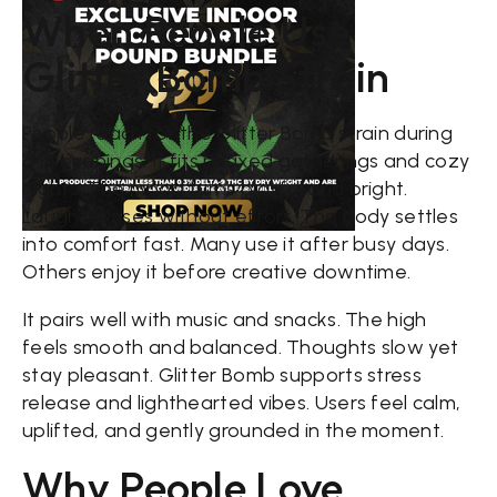
When People Use
Glitter Bomb Strain
People reach for the Glitter Bomb strain during
chill evenings. It fits relaxed gatherings and cozy
nights. The mood turns playful and bright.
Laughter rises without effort. The body settles
into comfort fast. Many use it after busy days.
Others enjoy it before creative downtime.
It pairs well with music and snacks. The high
feels smooth and balanced. Thoughts slow yet
stay pleasant. Glitter Bomb supports stress
release and lighthearted vibes. Users feel calm,
uplifted, and gently grounded in the moment.
Why People Love