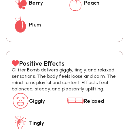
Berry
Peach
Plum
Positive Effects
Glitter Bomb delivers giggly, tingly, and relaxed
sensations. The body feels loose and calm. The
mind turns playful and content. Effects feel
balanced, steady, and pleasantly uplifting.
Giggly
Relaxed
Tingly