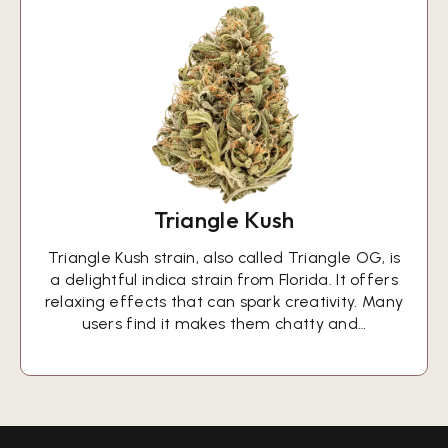
Triangle Kush
Triangle Kush strain, also called Triangle OG, is
a delightful indica strain from Florida. It offers
relaxing effects that can spark creativity. Many
users find it makes them chatty and…