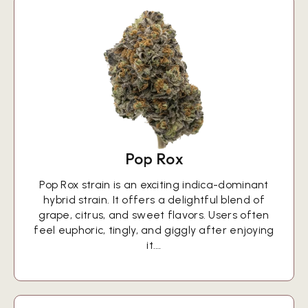
Pop Rox
Pop Rox strain is an exciting indica-dominant
hybrid strain. It offers a delightful blend of
grape, citrus, and sweet flavors. Users often
feel euphoric, tingly, and giggly after enjoying
it.…