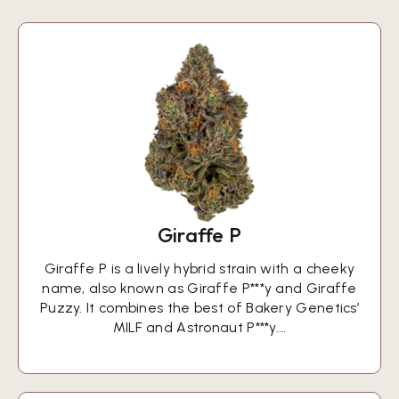
Giraffe P
Giraffe P is a lively hybrid strain with a cheeky
name, also known as Giraffe P***y and Giraffe
Puzzy. It combines the best of Bakery Genetics’
MILF and Astronaut P***y.…