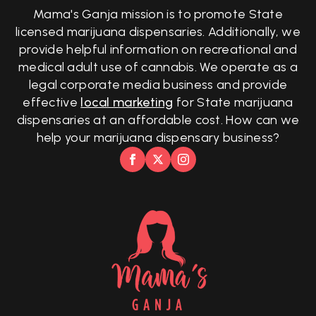
Mama's Ganja mission is to promote State
licensed marijuana dispensaries. Additionally, we
provide helpful information on recreational and
medical adult use of cannabis. We operate as a
legal corporate media business and provide
effective
local marketing
for State marijuana
dispensaries at an affordable cost. How can we
help your marijuana dispensary business?