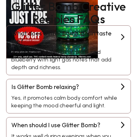
Glitter Bomb Creative
Recipies FAQs
What does Glitter Bomb strain taste
like?
It tastes like sweet pear, plum, and
blueberry with light gas notes that add
depth and richness.
Is Glitter Bomb relaxing?
Yes, it promotes calm body comfort while
keeping the mood cheerful and light.
When should I use Glitter Bomb?
It works well during evenings when you