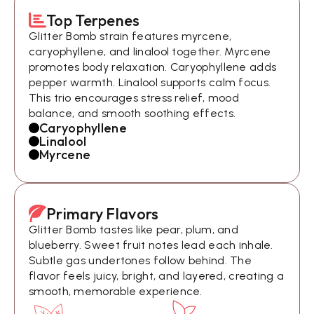
Top Terpenes
Glitter Bomb strain features myrcene,
caryophyllene, and linalool together. Myrcene
promotes body relaxation. Caryophyllene adds
pepper warmth. Linalool supports calm focus.
This trio encourages stress relief, mood
balance, and smooth soothing effects.
Caryophyllene
Linalool
Myrcene
Primary Flavors
Glitter Bomb tastes like pear, plum, and
blueberry. Sweet fruit notes lead each inhale.
Subtle gas undertones follow behind. The
flavor feels juicy, bright, and layered, creating a
smooth, memorable experience.