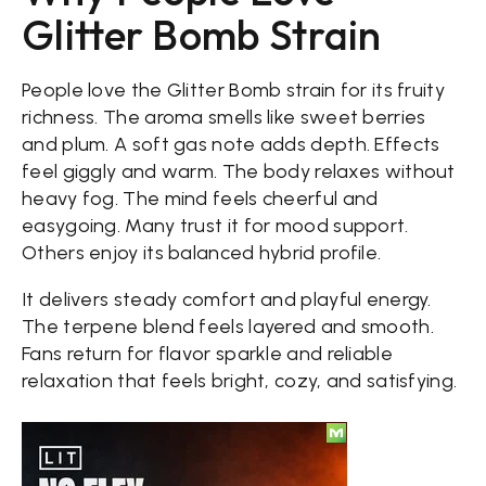
Glitter Bomb Strain
People love the Glitter Bomb strain for its fruity
richness. The aroma smells like sweet berries
and plum. A soft gas note adds depth. Effects
feel giggly and warm. The body relaxes without
heavy fog. The mind feels cheerful and
easygoing. Many trust it for mood support.
Others enjoy its balanced hybrid profile.
It delivers steady comfort and playful energy.
The terpene blend feels layered and smooth.
Fans return for flavor sparkle and reliable
relaxation that feels bright, cozy, and satisfying.