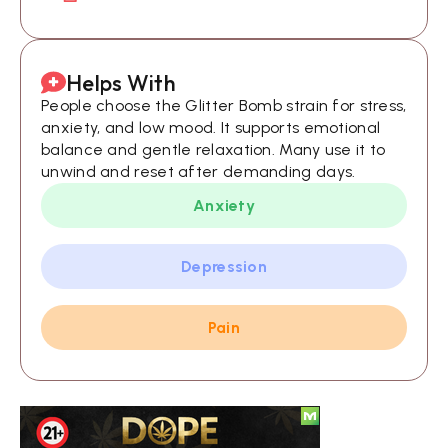
Helps With
People choose the Glitter Bomb strain for stress,
anxiety, and low mood. It supports emotional
balance and gentle relaxation. Many use it to
unwind and reset after demanding days.
Anxiety
Depression
Pain