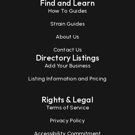
Find and Learn
How To Guides
Strain Guides
About Us
Contact Us
Directory Listings
Add Your Business
Listing Information and Pricing
Rights & Legal
Terms of Service
Privacy Policy
Accessibility Commitment