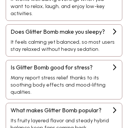
want to relax, laugh, and enjoy low-key
activities.
Does Glitter Bomb make you sleepy?
It feels calming yet balanced, so most users
stay relaxed without heavy sedation.
Is Glitter Bomb good for stress?
Many report stress relief thanks to its
soothing body effects and mood-lifting
qualities.
What makes Glitter Bomb popular?
Its fruity layered flavor and steady hybrid
balance keep fans coming back.