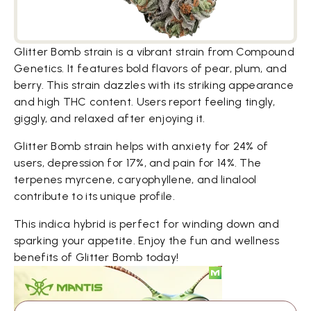
Glitter Bomb strain is a vibrant strain from Compound
Genetics. It features bold flavors of pear, plum, and
berry. This strain dazzles with its striking appearance
and high THC content. Users report feeling tingly,
giggly, and relaxed after enjoying it.
Glitter Bomb strain helps with anxiety for 24% of
users, depression for 17%, and pain for 14%. The
terpenes myrcene, caryophyllene, and linalool
contribute to its unique profile.
This indica hybrid is perfect for winding down and
sparking your appetite. Enjoy the fun and wellness
benefits of Glitter Bomb today!