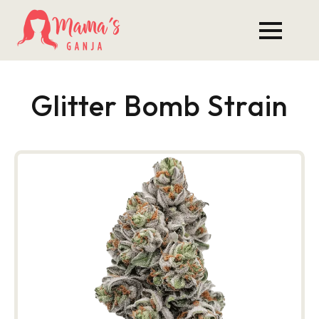
Glitter Bomb Strain