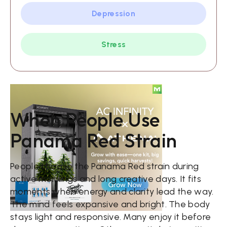
Depression
Stress
When People Use
Panama Red Strain
People choose the Panama Red strain during
active mornings and long creative days. It fits
moments when energy and clarity lead the way.
The mind feels expansive and bright. The body
stays light and responsive. Many enjoy it before