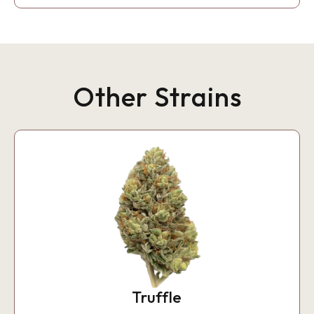
Other Strains
Truffle