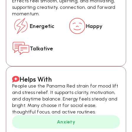
Effects feel smooth, uplifting, and motivating,
supporting creativity, connection, and forward
momentum.
Energetic
Happy
Talkative
Helps With
People use the Panama Red strain for mood lift
and stress relief. It supports clarity, motivation,
and daytime balance. Energy feels steady and
bright. Many choose it for social ease,
thoughtful focus, and active routines.
Anxiety