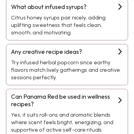
What about infused syrups?
Citrus honey syrups pair nicely, adding
uplifting sweetness that feels clean,
smooth, and motivating.
Any creative recipe ideas?
Try infused herbal popcorn since earthy
flavors match lively gatherings and creative
sessions perfectly.
Can Panama Red be used in wellness
recipes?
Yes, it suits roll-ons and aromatic blends
where scent feels bright, energizing, and
supportive of active self-care rituals.