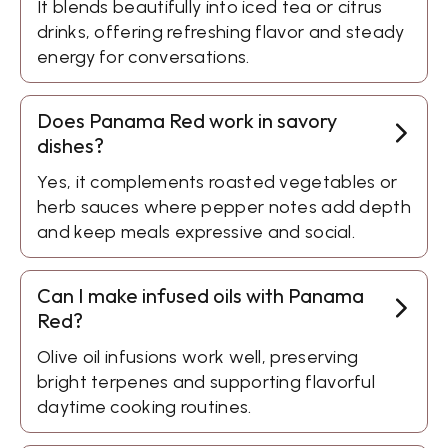
It blends beautifully into iced tea or citrus
drinks, offering refreshing flavor and steady
energy for conversations.
Does Panama Red work in savory
dishes?
Yes, it complements roasted vegetables or
herb sauces where pepper notes add depth
and keep meals expressive and social.
Can I make infused oils with Panama
Red?
Olive oil infusions work well, preserving
bright terpenes and supporting flavorful
daytime cooking routines.