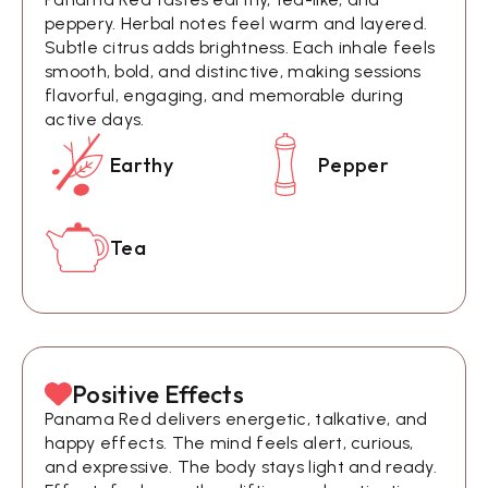
peppery. Herbal notes feel warm and layered.
Subtle citrus adds brightness. Each inhale feels
smooth, bold, and distinctive, making sessions
flavorful, engaging, and memorable during
active days.
Earthy
Pepper
Tea
Positive Effects
Panama Red delivers energetic, talkative, and
happy effects. The mind feels alert, curious,
and expressive. The body stays light and ready.