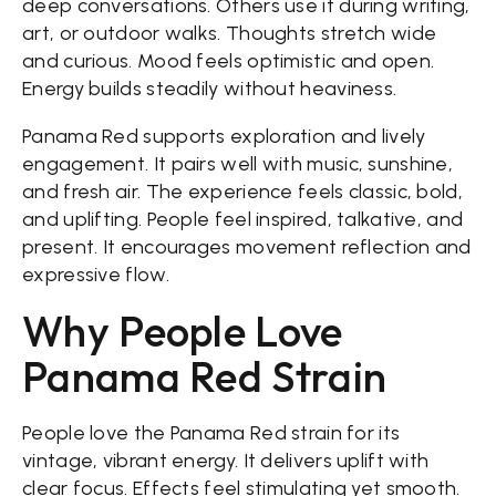
deep conversations. Others use it during writing,
art, or outdoor walks. Thoughts stretch wide
and curious. Mood feels optimistic and open.
Energy builds steadily without heaviness.
Panama Red supports exploration and lively
engagement. It pairs well with music, sunshine,
and fresh air. The experience feels classic, bold,
and uplifting. People feel inspired, talkative, and
present. It encourages movement reflection and
expressive flow.
Why People Love
Panama Red Strain
People love the Panama Red strain for its
vintage, vibrant energy. It delivers uplift with
clear focus. Effects feel stimulating yet smooth.