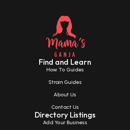
Find and Learn
How To Guides
Strain Guides
About Us
Contact Us
Directory Listings
Add Your Business