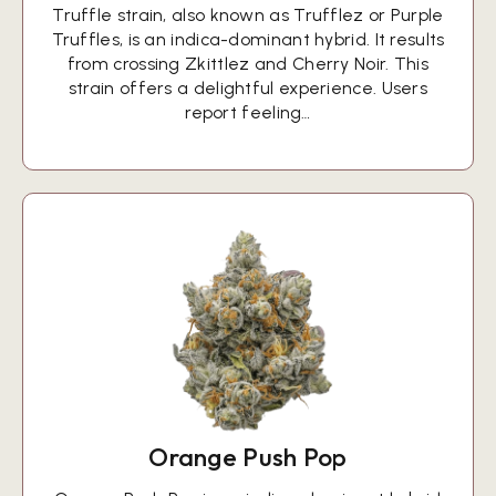
Truffle strain, also known as Trufflez or Purple
Truffles, is an indica-dominant hybrid. It results
from crossing Zkittlez and Cherry Noir. This
strain offers a delightful experience. Users
report feeling…
Orange Push Pop