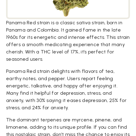
Panama Red strain is a classic sativa strain, born in
Panama and Colombia. It gained fame in the late
1960s for its energetic and intense effects. This strain
offers a smooth medicating experience that many
cherish. With a THC level of 17%, it’s perfect for
seasoned users.
Panama Red strain delights with flavors of tea,
earthy notes, and pepper. Users report feeling
energetic, talkative, and happy after enjoying it.
Many find it helpful for depression, stress, and
anxiety, with 30% saying it eases depression, 25% for
stress, and 24% for anxiety.
The dominant terpenes are myrcene, pinene, and
limonene, adding to its unique profile. If you can find
this nostalgic strain, don’t miss the chance to enjoy its