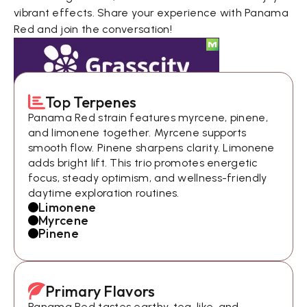
vibrant effects. Share your experience with Panama
Red and join the conversation!
Top Terpenes
Panama Red strain features myrcene, pinene,
and limonene together. Myrcene supports
smooth flow. Pinene sharpens clarity. Limonene
adds bright lift. This trio promotes energetic
focus, steady optimism, and wellness-friendly
daytime exploration routines.
Limonene
Myrcene
Pinene
Primary Flavors
Panama Red tastes earthy, tea-like, and