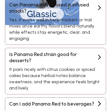
Can Panama Red be used in infused
snacks?
Yes, it works well in herb crackers or trail
mixes since earthy flavors blend naturally
while effects stay energetic, clear, and
engaging.
Is Panama Red strain good for
desserts?
It pairs nicely with citrus cookies or spiced
cakes because herbal notes balance
sweetness, and the experience feels bright
and lively.
Can I add Panama Red to beverages?