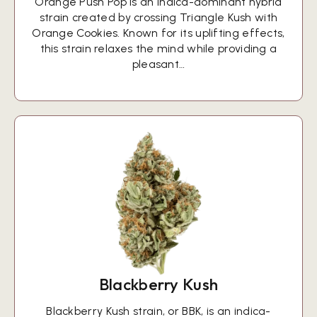
Orange Push Pop is an indica-dominant hybrid
strain created by crossing Triangle Kush with
Orange Cookies. Known for its uplifting effects,
this strain relaxes the mind while providing a
pleasant…
Blackberry Kush
Blackberry Kush strain, or BBK, is an indica-