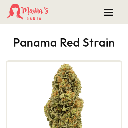
Panama Red Strain