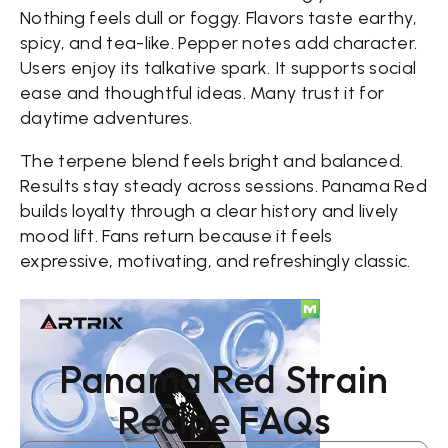
Nothing feels dull or foggy. Flavors taste earthy,
spicy, and tea-like. Pepper notes add character.
Users enjoy its talkative spark. It supports social
ease and thoughtful ideas. Many trust it for
daytime adventures.
The terpene blend feels bright and balanced.
Results stay steady across sessions. Panama Red
builds loyalty through a clear history and lively
mood lift. Fans return because it feels
expressive, motivating, and refreshingly classic.
Panama Red Strain
Recipe FAQs