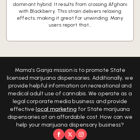
dominant hybrid. It results from crossing Afghani
with Blackberry. This strain delivers relaxing
effects, making it great for unwinding. Many
users report that…
Mama's Ganja mission is to promote State
licensed marijuana dispensaries. Additionally, we
provide helpful information on recreational and
medical adult use of cannabis. We operate as a
legal corporate media business and provide
effective
local marketing
for State marijuana
dispensaries at an affordable cost. How can we
help your marijuana dispensary business?