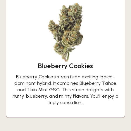
Blueberry Cookies
Blueberry Cookies strain is an exciting indica-
dominant hybrid. It combines Blueberry Tahoe
and Thin Mint GSC. This strain delights with
nutty, blueberry, and minty flavors. You’ll enjoy a
tingly sensation…