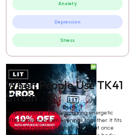
Anxiety
Depression
Stress
When People Use TK41
Strain
People choose TK41 strain during energetic
afternoons and calm evenings together. It fits
moments needing lift and comfort at once