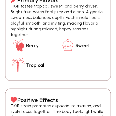
Primary Flavors
TK41 tastes tropical, sweet, and berry driven.
Bright fruit notes feel juicy and clean. A gentle
sweetness balances depth. Each inhale feels
playful, smooth, and inviting, making flavor a
highlight during relaxed, happy sessions
together.
Berry
Sweet
Tropical
Positive Effects
TK41 strain promotes euphoria, relaxation, and
lively focus together. The body feels light while