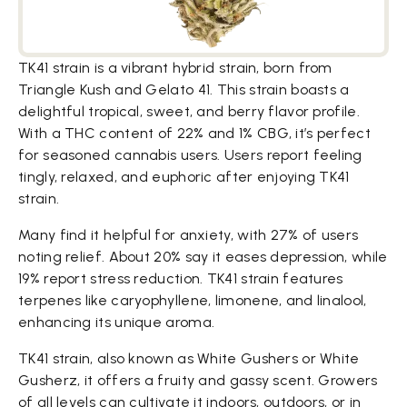
TK41 strain is a vibrant hybrid strain, born from
Triangle Kush and Gelato 41. This strain boasts a
delightful tropical, sweet, and berry flavor profile.
With a THC content of 22% and 1% CBG, it’s perfect
for seasoned cannabis users. Users report feeling
tingly, relaxed, and euphoric after enjoying TK41
strain.
Many find it helpful for anxiety, with 27% of users
noting relief. About 20% say it eases depression, while
19% report stress reduction. TK41 strain features
terpenes like caryophyllene, limonene, and linalool,
enhancing its unique aroma.
TK41 strain, also known as White Gushers or White
Gusherz, it offers a fruity and gassy scent. Growers
of all levels can cultivate it indoors, outdoors, or in