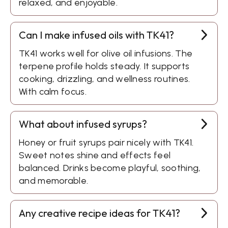
relaxed, and enjoyable.
Can I make infused oils with TK41?
TK41 works well for olive oil infusions. The
terpene profile holds steady. It supports
cooking, drizzling, and wellness routines.
With calm focus.
What about infused syrups?
Honey or fruit syrups pair nicely with TK41.
Sweet notes shine and effects feel
balanced. Drinks become playful, soothing,
and memorable.
Any creative recipe ideas for TK41?