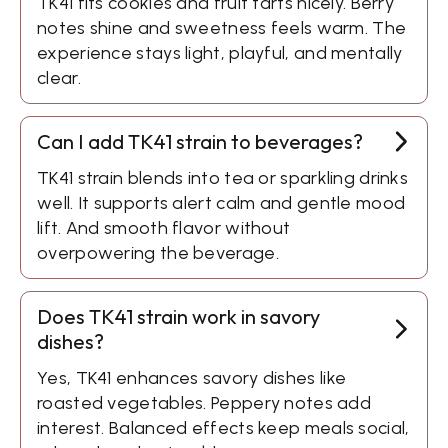
TK41 fits cookies and fruit tarts nicely. Berry
notes shine and sweetness feels warm. The
experience stays light, playful, and mentally
clear.
Can I add TK41 strain to beverages?
TK41 strain blends into tea or sparkling drinks
well. It supports alert calm and gentle mood
lift. And smooth flavor without
overpowering the beverage.
Does TK41 strain work in savory
dishes?
Yes, TK41 enhances savory dishes like
roasted vegetables. Peppery notes add
interest. Balanced effects keep meals social,