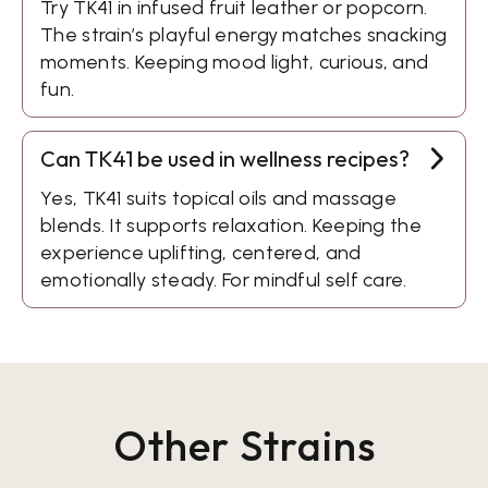
Try TK41 in infused fruit leather or popcorn.
The strain’s playful energy matches snacking
moments. Keeping mood light, curious, and
fun.
Can TK41 be used in wellness recipes?
Yes, TK41 suits topical oils and massage
blends. It supports relaxation. Keeping the
experience uplifting, centered, and
emotionally steady. For mindful self care.
Other Strains