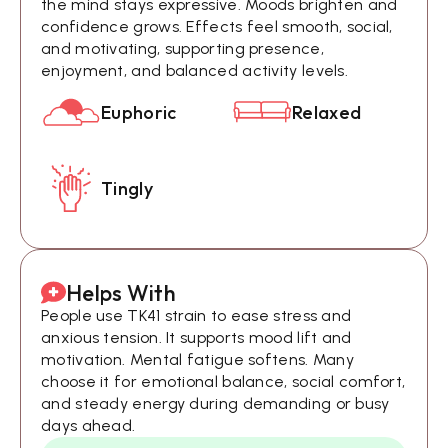
the mind stays expressive. Moods brighten and
confidence grows. Effects feel smooth, social,
and motivating, supporting presence,
enjoyment, and balanced activity levels.
Euphoric
Relaxed
Tingly
Helps With
People use TK41 strain to ease stress and
anxious tension. It supports mood lift and
motivation. Mental fatigue softens. Many
choose it for emotional balance, social comfort,
and steady energy during demanding or busy
days ahead.