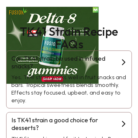
TK41 Strain Recipe
FAQs
Can TK41 strain be used in infused
snacks?
Yes, TK41 strain works well in fruit snacks and
bars. Tropical sweetness blends smoothly.
Effects stay focused, upbeat, and easy to
enjoy.
Is TK41 strain a good choice for
desserts?