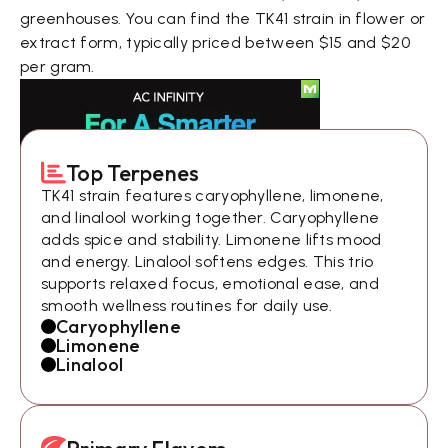
greenhouses. You can find the TK41 strain in flower or
extract form, typically priced between $15 and $20
per gram.
Top Terpenes
TK41 strain features caryophyllene, limonene,
and linalool working together. Caryophyllene
adds spice and stability. Limonene lifts mood
and energy. Linalool softens edges. This trio
supports relaxed focus, emotional ease, and
smooth wellness routines for daily use.
Caryophyllene
Limonene
Linalool