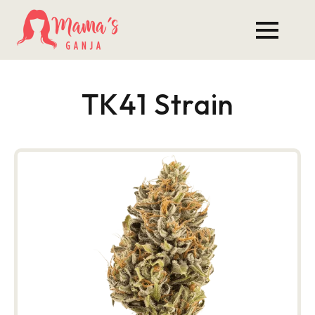
TK41 Strain