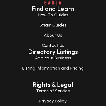
Find and Learn
How To Guides
Strain Guides
About Us
Contact Us
Directory Listings
Add Your Business
Listing Information and Pricing
Rights & Legal
Terms of Service
Privacy Policy