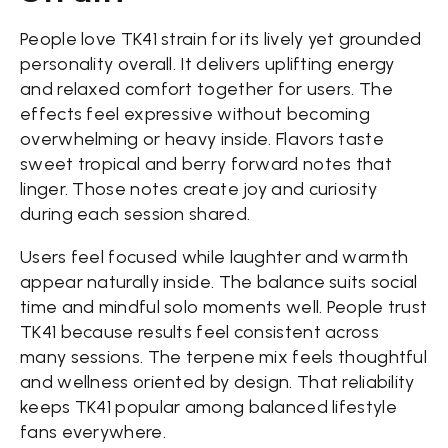
People love TK41 strain for its lively yet grounded
personality overall. It delivers uplifting energy
and relaxed comfort together for users. The
effects feel expressive without becoming
overwhelming or heavy inside. Flavors taste
sweet tropical and berry forward notes that
linger. Those notes create joy and curiosity
during each session shared.
Users feel focused while laughter and warmth
appear naturally inside. The balance suits social
time and mindful solo moments well. People trust
TK41 because results feel consistent across
many sessions. The terpene mix feels thoughtful
and wellness oriented by design. That reliability
keeps TK41 popular among balanced lifestyle
fans everywhere.