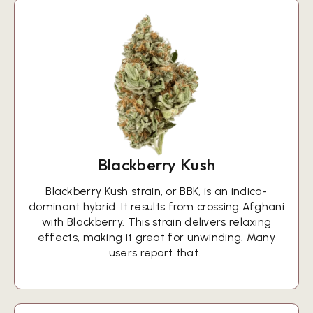
Blackberry Kush
Blackberry Kush strain, or BBK, is an indica-
dominant hybrid. It results from crossing Afghani
with Blackberry. This strain delivers relaxing
effects, making it great for unwinding. Many
users report that…