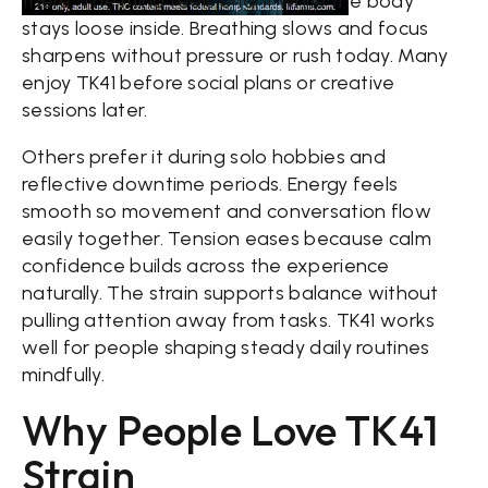
there. The mind feels bright while the body
stays loose inside. Breathing slows and focus
sharpens without pressure or rush today. Many
enjoy TK41 before social plans or creative
sessions later.
Others prefer it during solo hobbies and
reflective downtime periods. Energy feels
smooth so movement and conversation flow
easily together. Tension eases because calm
confidence builds across the experience
naturally. The strain supports balance without
pulling attention away from tasks. TK41 works
well for people shaping steady daily routines
mindfully.
Why People Love TK41
Strain