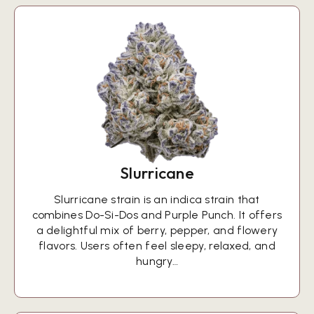
Slurricane
Slurricane strain is an indica strain that
combines Do-Si-Dos and Purple Punch. It offers
a delightful mix of berry, pepper, and flowery
flavors. Users often feel sleepy, relaxed, and
hungry…