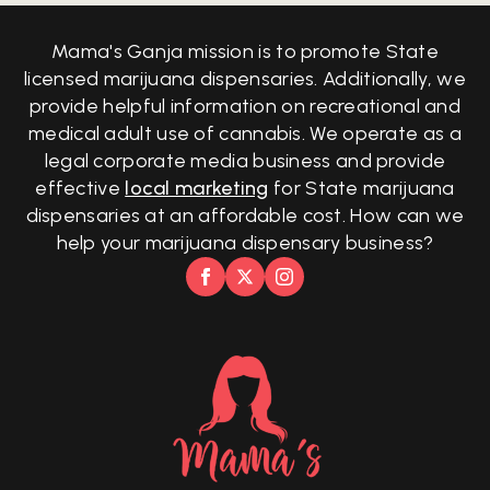
Mama's Ganja mission is to promote State
licensed marijuana dispensaries. Additionally, we
provide helpful information on recreational and
medical adult use of cannabis. We operate as a
legal corporate media business and provide
effective
local marketing
for State marijuana
dispensaries at an affordable cost. How can we
help your marijuana dispensary business?