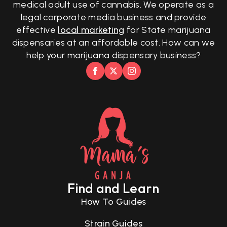
medical adult use of cannabis. We operate as a
legal corporate media business and provide
effective
local marketing
for State marijuana
dispensaries at an affordable cost. How can we
help your marijuana dispensary business?
Find and Learn
How To Guides
Strain Guides