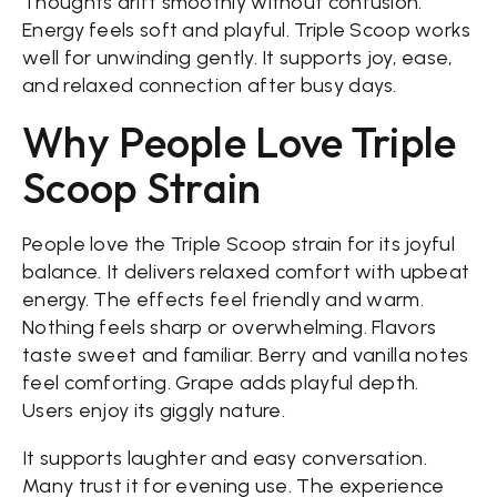
Thoughts drift smoothly without confusion.
Energy feels soft and playful. Triple Scoop works
well for unwinding gently. It supports joy, ease,
and relaxed connection after busy days.
Why People Love Triple
Scoop Strain
People love the Triple Scoop strain for its joyful
balance. It delivers relaxed comfort with upbeat
energy. The effects feel friendly and warm.
Nothing feels sharp or overwhelming. Flavors
taste sweet and familiar. Berry and vanilla notes
feel comforting. Grape adds playful depth.
Users enjoy its giggly nature.
It supports laughter and easy conversation.
Many trust it for evening use. The experience