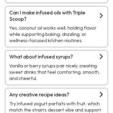
Can I make infused oils with Triple
Scoop?
Yes, coconut oil works well, holding flavor
while supporting baking, drizzling, or
wellness-focused kitchen routines.
What about infused syrups?
Vanilla or berry syrups pair nicely, creating
sweet drinks that feel comforting, smooth,
and cheerful.
Any creative recipe ideas?
Try infused yogurt parfaits with fruit, which
match the strain’s dessert vibe and support