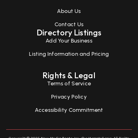
About Us
Contact Us
Directory Listings
Add Your Business
Listing Information and Pricing
Rights & Legal
Terms of Service
Privacy Policy
Accessibility Commitment