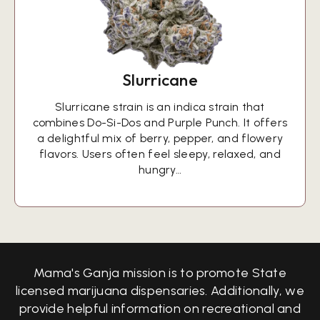
Slurricane
Slurricane strain is an indica strain that
combines Do-Si-Dos and Purple Punch. It offers
a delightful mix of berry, pepper, and flowery
flavors. Users often feel sleepy, relaxed, and
hungry…
Mama's Ganja mission is to promote State
licensed marijuana dispensaries. Additionally, we
provide helpful information on recreational and