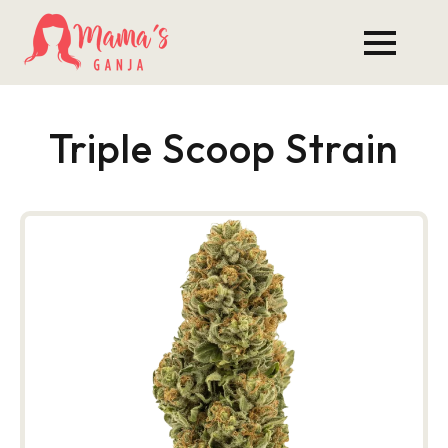
Triple Scoop Strain