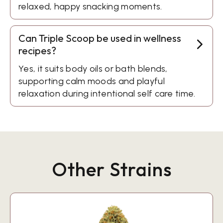
relaxed, happy snacking moments.
Can Triple Scoop be used in wellness
recipes?
Yes, it suits body oils or bath blends,
supporting calm moods and playful
relaxation during intentional self care time.
Other Strains