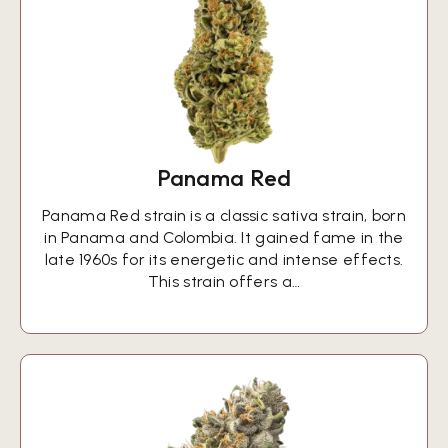
Panama Red
Panama Red strain is a classic sativa strain, born
in Panama and Colombia. It gained fame in the
late 1960s for its energetic and intense effects.
This strain offers a…