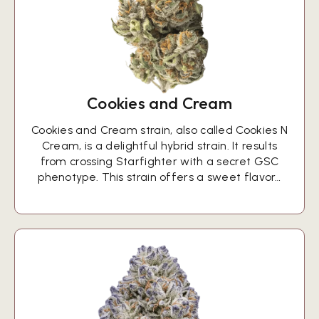
Cookies and Cream
Cookies and Cream strain, also called Cookies N
Cream, is a delightful hybrid strain. It results
from crossing Starfighter with a secret GSC
phenotype. This strain offers a sweet flavor…