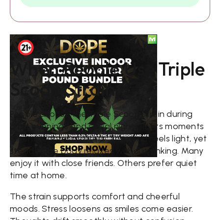
When People Use Triple
Scoop Strain
People choose the Triple Scoop strain during
calm evenings and social nights. It fits moments
when laughter matters. The mind feels light, yet
steady. The body relaxes without sinking. Many
enjoy it with close friends. Others prefer quiet
time at home.
The strain supports comfort and cheerful
moods. Stress loosens as smiles come easier.