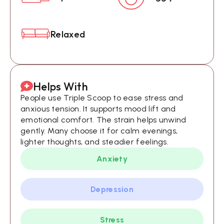
Relaxed
Helps With
People use Triple Scoop to ease stress and
anxious tension. It supports mood lift and
emotional comfort. The strain helps unwind
gently. Many choose it for calm evenings,
lighter thoughts, and steadier feelings.
Anxiety
Depression
Stress