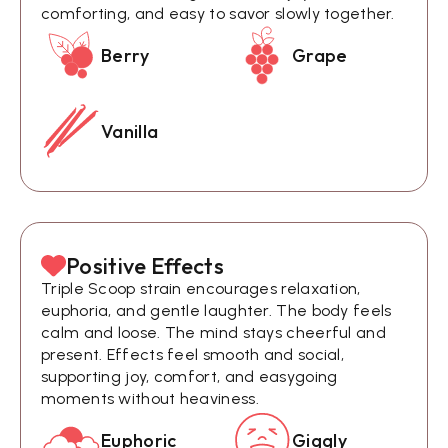
comforting, and easy to savor slowly together.
Berry
Grape
Vanilla
Positive Effects
Triple Scoop strain encourages relaxation,
euphoria, and gentle laughter. The body feels
calm and loose. The mind stays cheerful and
present. Effects feel smooth and social,
supporting joy, comfort, and easygoing
moments without heaviness.
Euphoric
Giggly