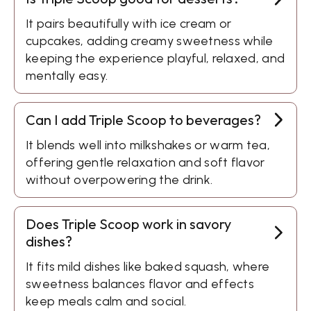
It pairs beautifully with ice cream or
cupcakes, adding creamy sweetness while
keeping the experience playful, relaxed, and
mentally easy.
Can I add Triple Scoop to beverages?
It blends well into milkshakes or warm tea,
offering gentle relaxation and soft flavor
without overpowering the drink.
Does Triple Scoop work in savory
dishes?
It fits mild dishes like baked squash, where
sweetness balances flavor and effects
keep meals calm and social.