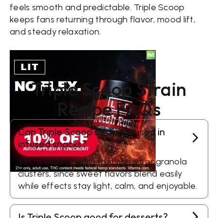
feels smooth and predictable. Triple Scoop
keeps fans returning through flavor, mood lift,
and steady relaxation.
Triple Scoop Strain
Recipe FAQs
Can Triple Scoop strain be used in
infused snacks?
Yes, it works well in fruit chews or granola
clusters, since sweet flavors blend easily
while effects stay light, calm, and enjoyable.
Is Triple Scoop good for desserts?