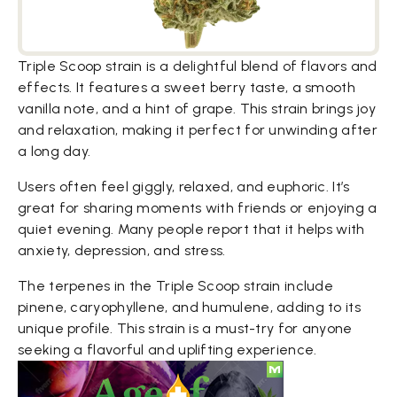
Triple Scoop strain is a delightful blend of flavors and
effects. It features a sweet berry taste, a smooth
vanilla note, and a hint of grape. This strain brings joy
and relaxation, making it perfect for unwinding after
a long day.
Users often feel giggly, relaxed, and euphoric. It’s
great for sharing moments with friends or enjoying a
quiet evening. Many people report that it helps with
anxiety, depression, and stress.
The terpenes in the Triple Scoop strain include
pinene, caryophyllene, and humulene, adding to its
unique profile. This strain is a must-try for anyone
seeking a flavorful and uplifting experience.