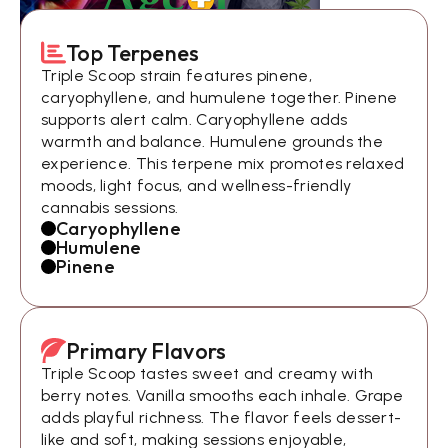
Top Terpenes
Triple Scoop strain features pinene,
caryophyllene, and humulene together. Pinene
supports alert calm. Caryophyllene adds
warmth and balance. Humulene grounds the
experience. This terpene mix promotes relaxed
moods, light focus, and wellness-friendly
cannabis sessions.
Caryophyllene
Humulene
Pinene
Primary Flavors
Triple Scoop tastes sweet and creamy with
berry notes. Vanilla smooths each inhale. Grape
adds playful richness. The flavor feels dessert-
like and soft, making sessions enjoyable,